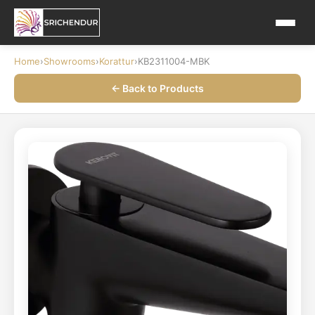
Home
›
Showrooms
›
Korattur
›
KB2311004-MBK
← Back to Products