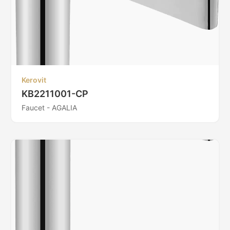
Kerovit
KB2211001-CP
Faucet - AGALIA