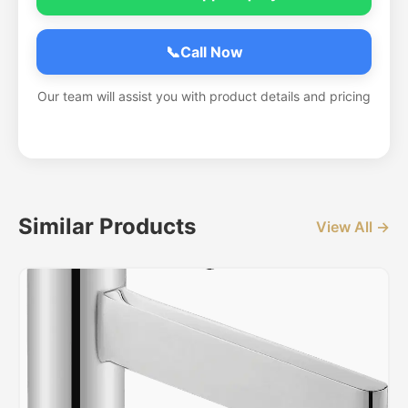
📞
Call Now
Our team will assist you with product details and pricing
Similar Products
View All →