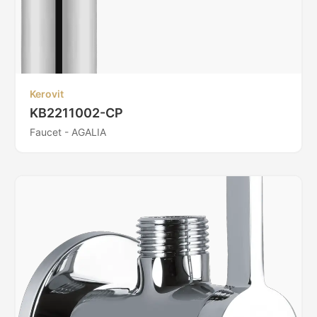
Kerovit
KB2211002-CP
Faucet - AGALIA