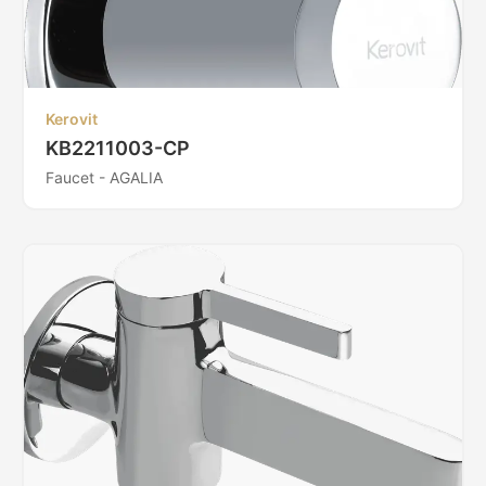
Kerovit
KB2211003-CP
Faucet - AGALIA