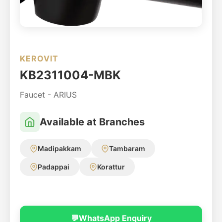
KEROVIT
KB2311004-MBK
Faucet - ARIUS
Available at Branches
Madipakkam
Tambaram
Padappai
Korattur
💬
WhatsApp Enquiry