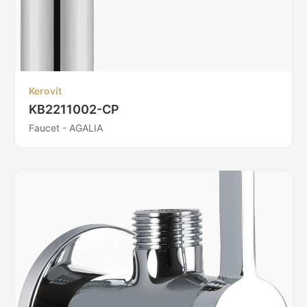
Kerovit
KB2211002-CP
Faucet - AGALIA