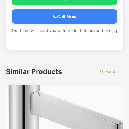
📞
Call Now
Our team will assist you with product details and pricing
Similar Products
View All →