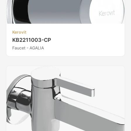
Kerovit
KB2211003-CP
Faucet - AGALIA