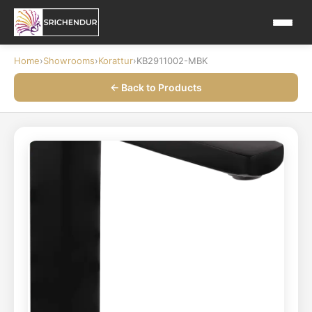
Home
›
Showrooms
›
Korattur
›
KB2911002-MBK
← Back to Products