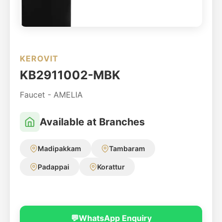
KEROVIT
KB2911002-MBK
Faucet - AMELIA
Available at Branches
Madipakkam
Tambaram
Padappai
Korattur
💬
WhatsApp Enquiry