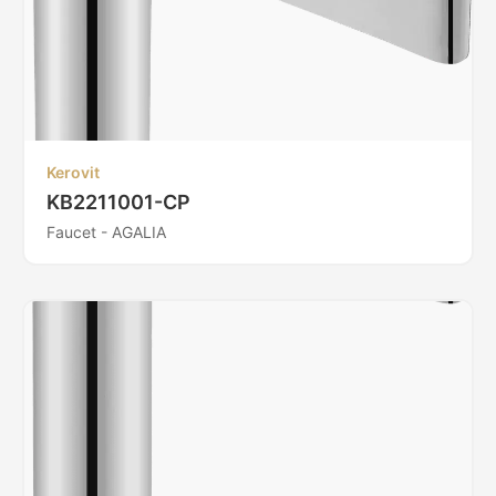
Kerovit
KB2211001-CP
Faucet - AGALIA