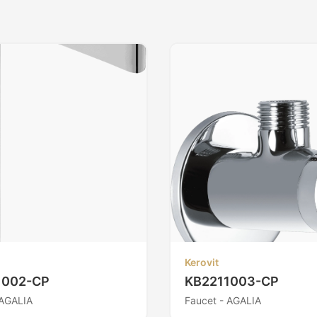
Kerovit
1002-CP
KB2211003-CP
 AGALIA
Faucet - AGALIA