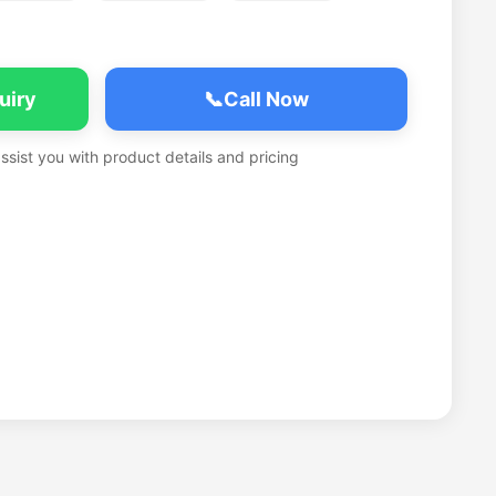
uiry
📞
Call Now
assist you with product details and pricing