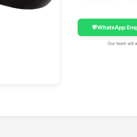
💬
WhatsApp Enq
Our team will 