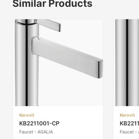
Similar Products
Kerovit
Kerovit
KB2211001-CP
KB221
Faucet - AGALIA
Faucet -