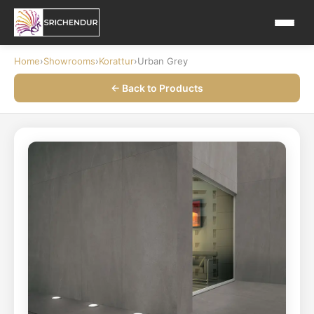
Home
›
Showrooms
›
Korattur
›
Urban Grey
← Back to Products