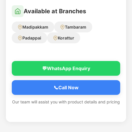
Available at Branches
Madipakkam
Tambaram
Padappai
Korattur
💬
WhatsApp Enquiry
📞
Call Now
Our team will assist you with product details and pricing