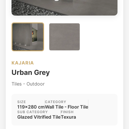
KAJARIA
Urban Grey
Tiles - Outdoor
SIZE
CATEGORY
119x280 cm
Wall Tile - Floor Tile
SUB CATEGORY
FINISH
Glazed Vitrified Tile
Texura