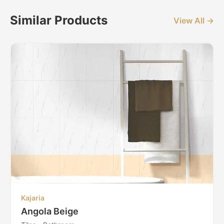
Similar Products
View All →
Kajaria
Angola Beige