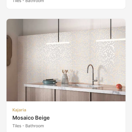
Tiles - Bathroom
Kajaria
Mosaico Beige
Tiles - Bathroom