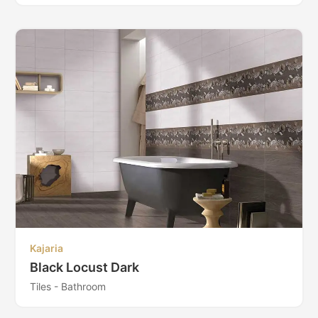
Kajaria
Black Locust Dark
Tiles - Bathroom