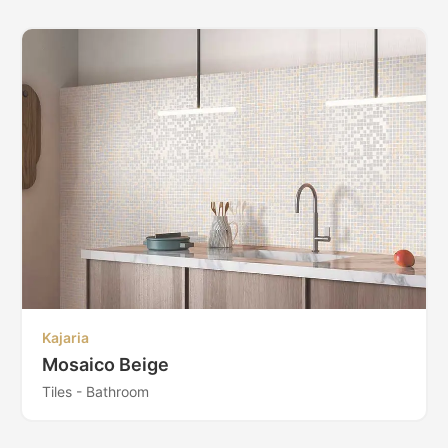
Kajaria
Mosaico Beige
Tiles - Bathroom