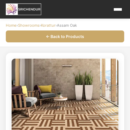
Home
›
Showrooms
›
Korattur
›
Assam Oak
← Back to Products