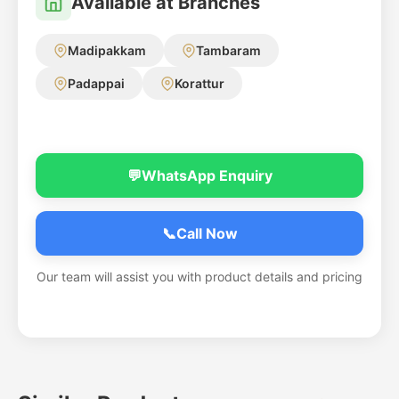
Available at Branches
Madipakkam
Tambaram
Padappai
Korattur
💬
WhatsApp Enquiry
📞
Call Now
Our team will assist you with product details and pricing