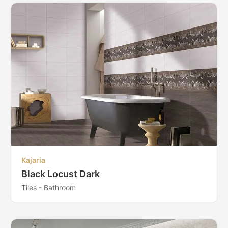
Kajaria
Black Locust Dark
Tiles - Bathroom