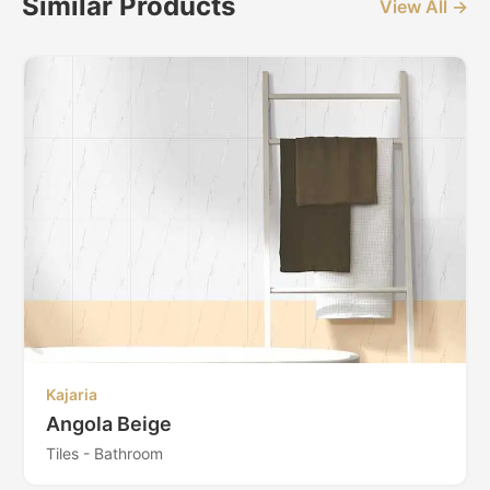
Similar Products
View All →
Kajaria
Angola Beige
Tiles - Bathroom