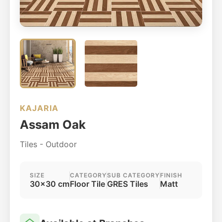
KAJARIA
Assam Oak
Tiles - Outdoor
SIZE
CATEGORY
SUB CATEGORY
FINISH
30x30 cm
Floor Tile
GRES Tiles
Matt