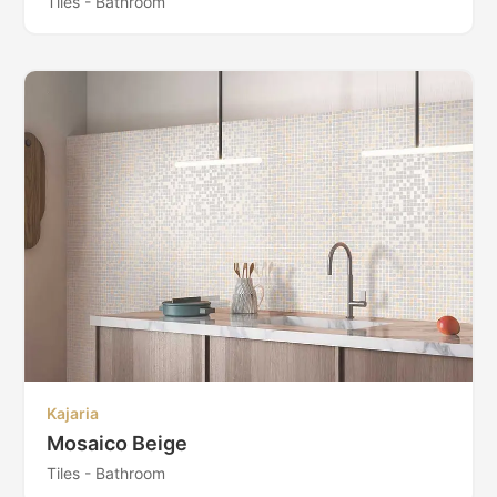
Tiles - Bathroom
Kajaria
Mosaico Beige
Tiles - Bathroom