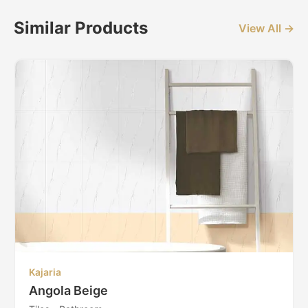
Similar Products
View All →
Kajaria
Angola Beige