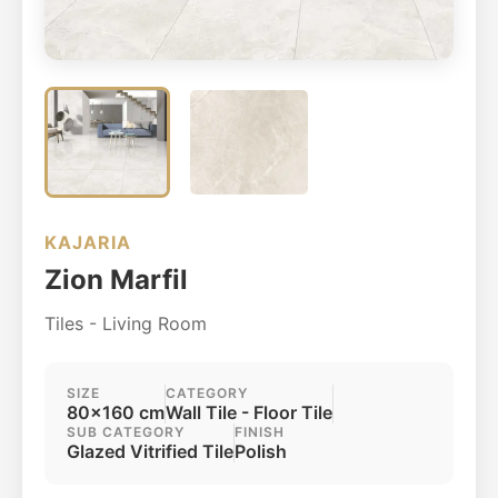
KAJARIA
Zion Marfil
Tiles - Living Room
SIZE
CATEGORY
80x160 cm
Wall Tile - Floor Tile
SUB CATEGORY
FINISH
Glazed Vitrified Tile
Polish