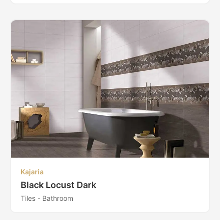
Kajaria
Black Locust Dark
Tiles - Bathroom