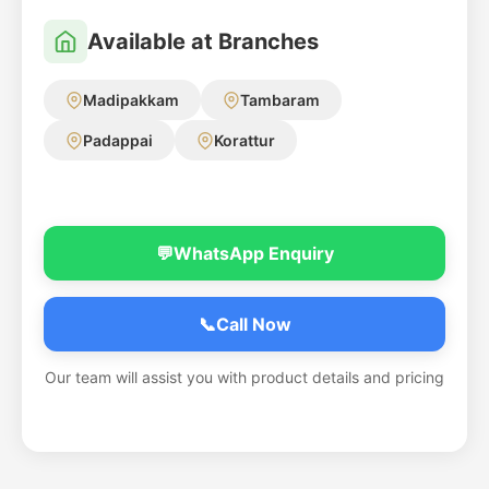
Available at Branches
Madipakkam
Tambaram
Padappai
Korattur
💬
WhatsApp Enquiry
📞
Call Now
Our team will assist you with product details and pricing