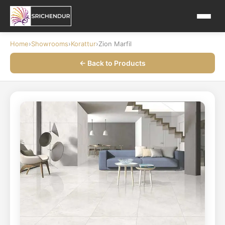
Home
›
Showrooms
›
Korattur
›
Zion Marfil
← Back to Products