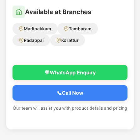
Available at Branches
Madipakkam
Tambaram
Padappai
Korattur
💬
WhatsApp Enquiry
📞
Call Now
Our team will assist you with product details and pricing