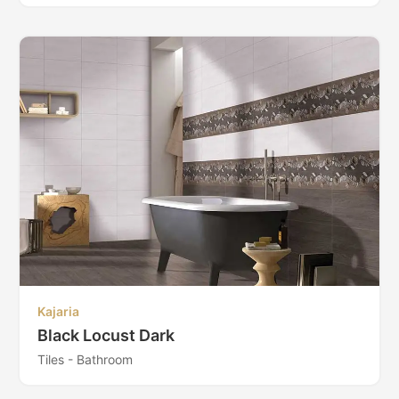
Kajaria
Black Locust Dark
Tiles - Bathroom