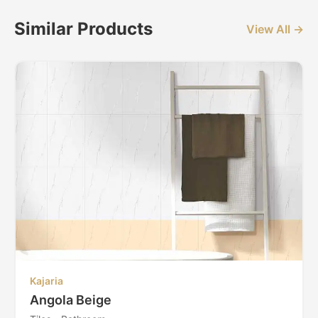
Similar Products
View All →
Kajaria
Angola Beige