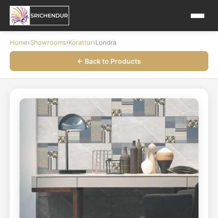
Home
›
Showrooms
›
Korattur
›
Londra
← Back to Products