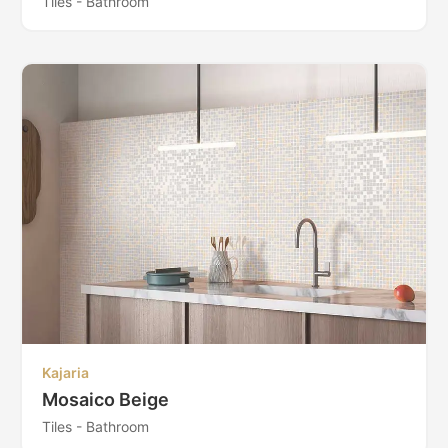
Tiles - Bathroom
Kajaria
Mosaico Beige
Tiles - Bathroom