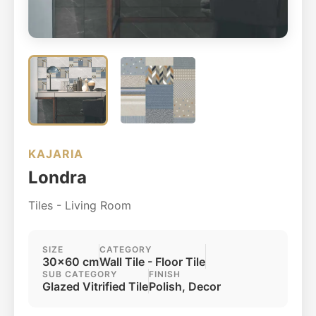
KAJARIA
Londra
Tiles - Living Room
SIZE
CATEGORY
30x60 cm
Wall Tile - Floor Tile
SUB CATEGORY
FINISH
Glazed Vitrified Tile
Polish, Decor