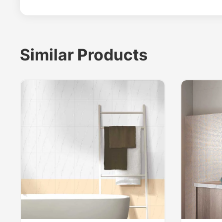
Similar Products