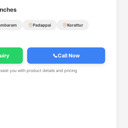
anches
ambaram
Padappai
Korattur
uiry
📞
Call Now
assist you with product details and pricing