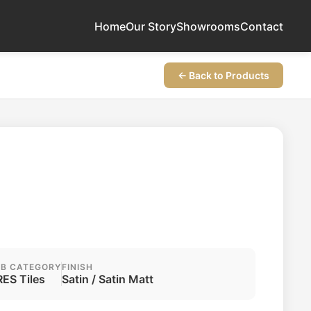
Home
Our Story
Showrooms
Contact
← Back to Products
B CATEGORY
FINISH
ES Tiles
Satin / Satin Matt