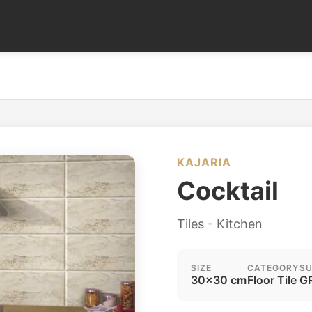
KAJARIA
Cocktail
Tiles - Kitchen
SIZE
CATEGORY
SU
30x30 cm
Floor Tile
GR