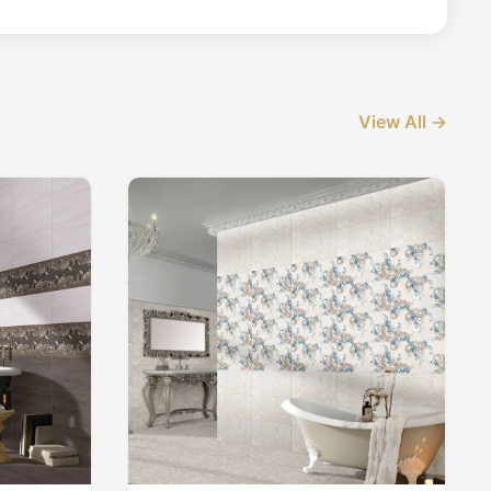
View All →