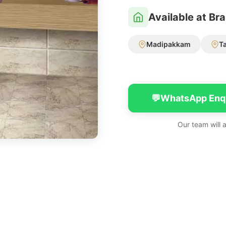
Available at Br
Madipakkam
T
💬
WhatsApp Enq
Our team will 