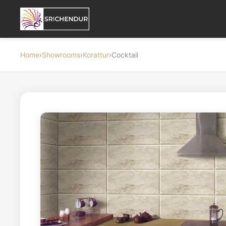
Home
›
Showrooms
›
Korattur
›
Cocktail