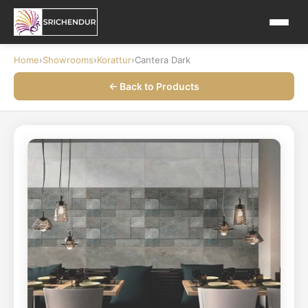
Home
›
Showrooms
›
Korattur
›
Cantera Dark
← Back to Products