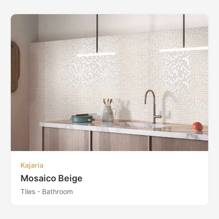
Kajaria
Mosaico Beige
Tiles - Bathroom