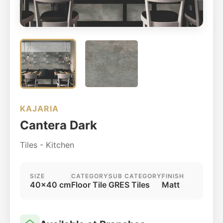
KAJARIA
Cantera Dark
Tiles - Kitchen
SIZE
CATEGORY
SUB CATEGORY
FINISH
40x40 cm
Floor Tile
GRES Tiles
Matt