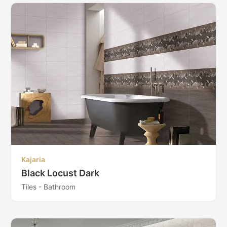
Kajaria
Black Locust Dark
Tiles - Bathroom