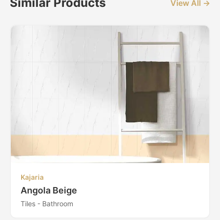
Similar Products
View All →
Kajaria
Angola Beige
Tiles - Bathroom