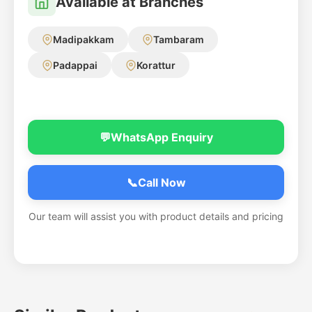
Available at Branches
Madipakkam
Tambaram
Padappai
Korattur
💬
WhatsApp Enquiry
📞
Call Now
Our team will assist you with product details and pricing