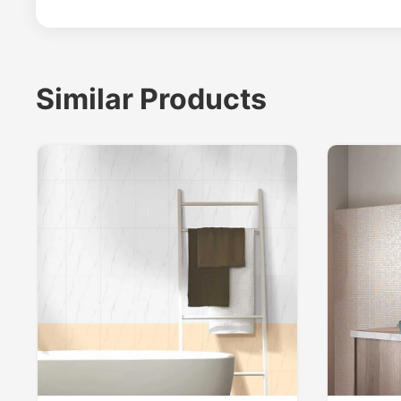
Similar Products