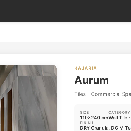
KAJARIA
Aurum
Tiles - Commercial Sp
SIZE
CATEGORY
119x240 cm
Wall Tile -
FINISH
DRY Granula, DG M Te