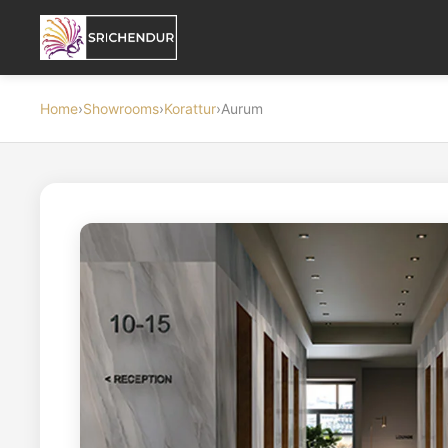
Home
›
Showrooms
›
Korattur
›
Aurum