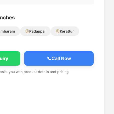
anches
ambaram
Padappai
Korattur
uiry
📞
Call Now
assist you with product details and pricing