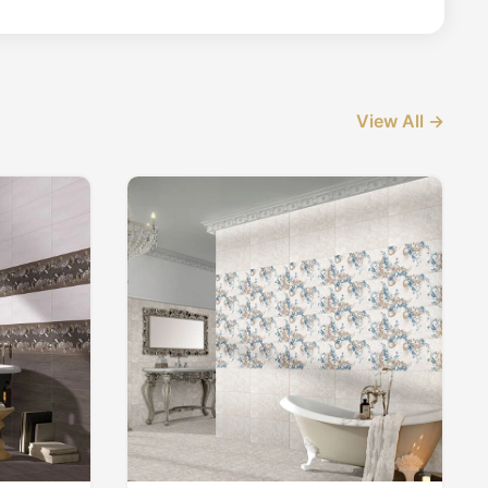
View All →