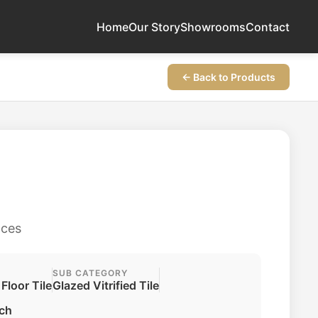
Home
Our Story
Showrooms
Contact
← Back to Products
aces
SUB CATEGORY
 Floor Tile
Glazed Vitrified Tile
ch