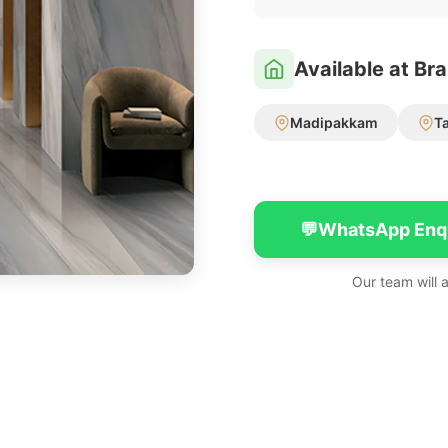
Available at Br
Madipakkam
T
💬
WhatsApp Enq
Our team will 